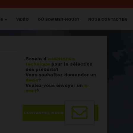
OS
VIDÉO
OÙ SOMMES-NOUS?
NOUS CONTACTER
Besoin d'
assistance
technique
pour la sélection
des produits?
Vous souhaitez demander un
devis
?
Voulez-vous envoyer un
e-
mail
?