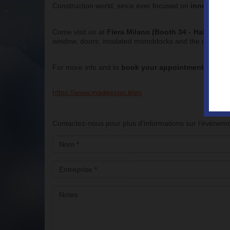
Construction world, since ever focused on
innovation 
Come visit us at
Fiera Milano (Booth 34 - Hall 2P Bu
window, doors, insulated monoblocks and the developme
For more info and to
book your appointment
with th
https://www.madeexpo.it/en
Contactez-nous pour plus d’informations sur l’événem