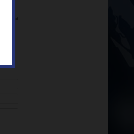
ulation of
ow