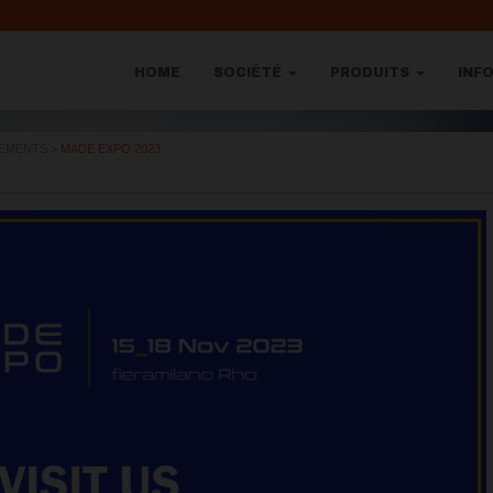
HOME
SOCIÉTÉ
PRODUITS
INF
NEMENTS
>
MADE EXPO 2023