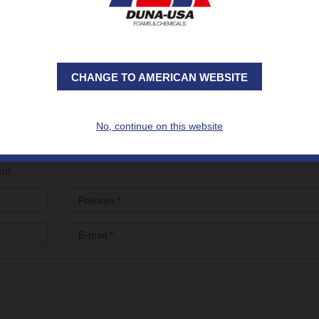
and sustainability for new building designs.
ilding)
to discover all the DUNA solutions developed for the thermal ins
nt of efficient and sustainable construction or renovation projects
CHANGE TO AMERICAN WEBSITE
e DUNA Team (Booth 34 - Hall 2P Building), please fill out the form bel
No, continue on this website
ent