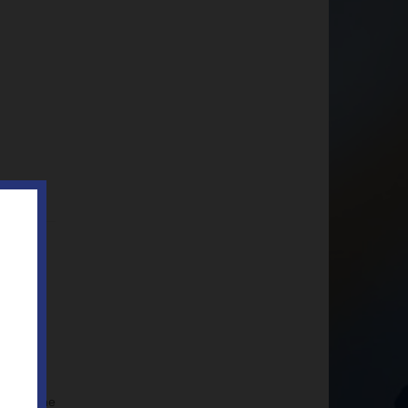
ted to the