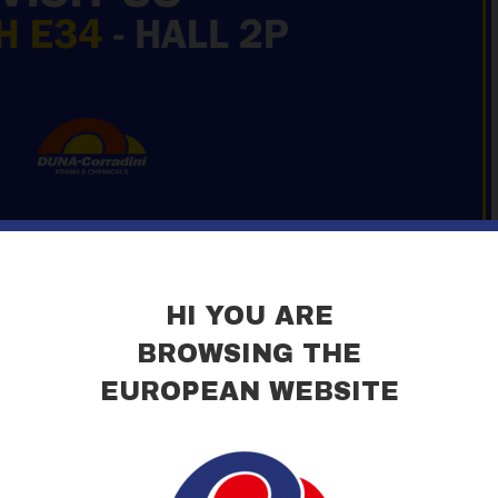
HI YOU ARE
BROWSING THE
EUROPEAN WEBSITE
ieraMilano!
ill be exhibiting at MADE-EXPO MILANO, the international Fair dedica