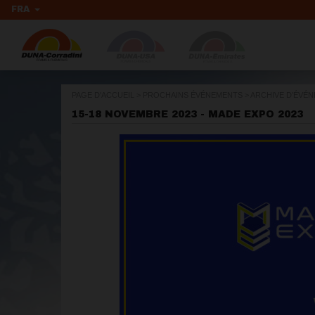
FRA
PAGE D'ACCUEIL
>
PROCHAINS ÉVÉNEMENTS
>
ARCHIVE D’ÉVÉ
15-18 NOVEMBRE 2023 - MADE EXPO 2023