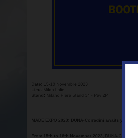
Date:
15-18 Novembre 2023
Lieu:
Milan Italie
Stand:
Milano FIera Stand 34 - Pav 2P
MADE EXPO 2023: DUNA-Corradini awaits you at F
From 15th to 18th November 2023,
DUNA-Corradini w