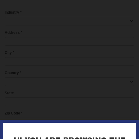
Industry
*
Address
*
City
*
Country
*
State
Zip Code
*
Phone
*