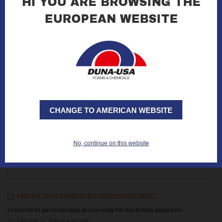
HI YOU ARE BROWSING THE
EUROPEAN WEBSITE
E-mail
*
Notes
CHANGE TO AMERICAN WEBSITE
Code
No, continue on this website
Repeat code
*
I declare I have examined the attached information
*
I consent to personal data processing for marketing purposes:
I accept
I do not accept