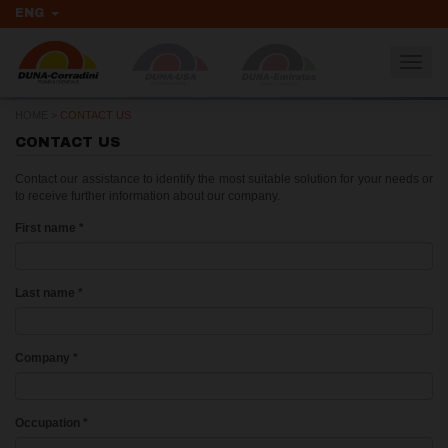
ENG
Togg
navig
HOME
>
CONTACT US
CONTACT US
Contact our assistance to identify the most suitable solution for your needs or
to receive further information about our company.
First name
*
Last name
*
Company
*
Occupation
*