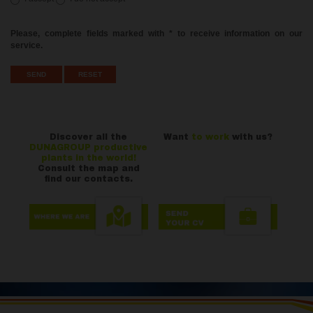
Please, complete fields marked with * to receive information on our
service.
Discover all the
Want
to work
with us?
DUNAGROUP productive
plants in the world!
Consult the map and
find our contacts.