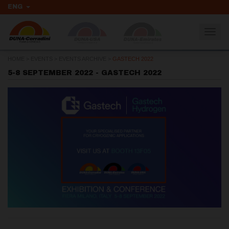
ENG
Togg
navig
HOME
>
EVENTS
>
EVENTS ARCHIVE
>
GASTECH 2022
5-8 SEPTEMBER 2022 - GASTECH 2022