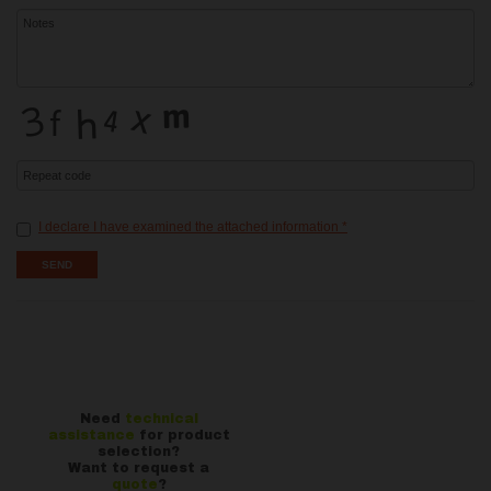
I declare I have examined the attached information
*
Need
technical
assistance
for product
selection?
Want to request a
quote
?