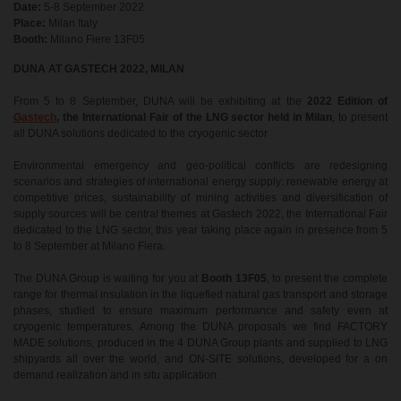
Date:
5-8 September 2022
Place:
Milan Italy
Booth:
Milano Fiere 13F05
DUNA AT GASTECH 2022, MILAN
From 5 to 8 September, DUNA will be exhibiting at the
2022 Edition of
Gastech
, the International Fair of the LNG sector held in Milan
, to present
all DUNA solutions dedicated to the cryogenic sector
Environmental emergency and geo-political conflicts are redesigning
scenarios and strategies of international energy supply: renewable energy at
competitive prices, sustainability of mining activities and diversification of
supply sources will be central themes at Gastech 2022, the International Fair
dedicated to the LNG sector, this year taking place again in presence from 5
to 8 September at Milano Fiera.
The DUNA Group is waiting for you at
Booth 13F05
, to present the complete
range for thermal insulation in the liquefied natural gas transport and storage
phases, studied to ensure maximum performance and safety even at
cryogenic temperatures. Among the DUNA proposals we find FACTORY
MADE solutions, produced in the 4 DUNA Group plants and supplied to LNG
shipyards all over the world, and ON-SITE solutions, developed for a on
demand realization and in situ application.