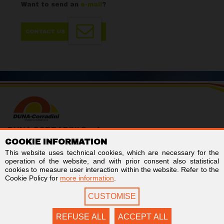
Want to send an
e-mail
?
DUNA CORRADINI S.p.A.
COOKIE INFORMATION
TAX/VAT no. IT01803960366
Code for electronic invoicing: SUBM70N
This website uses technical cookies, which are necessary for the
Business Register of Modena - REA MO-244242
operation of the website, and with prior consent also statistical
Stock capital € 2,000,000 fully paid-up
cookies to measure user interaction within the website. Refer to the
Cookie Policy for
more information
.
Links
Follow us on
CUSTOMISE
Newsletter
Facebook
Contact us
LinkedIn
Privacy
YouTube
REFUSE ALL
ACCEPT ALL
Cookie Policy
Twitter