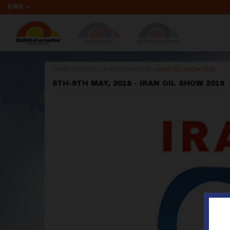
ENG
HOME
>
EVENTS
>
EVENTS ARCHIVE
>
IRAN OIL SHOW 2018
6TH-9TH MAY, 2018 - IRAN OIL SHOW 2018