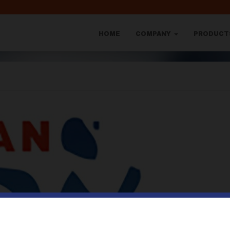
HOME
COMPANY
PRODUC