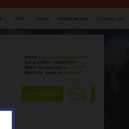
TS
INFO
VIDEO
WHERE WE ARE
CONTACT US
Need
technical assistance
for product selection?
Want to request a
quote
?
Want to send an
e-mail
?