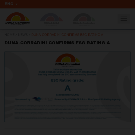
ENG
Togg
navig
HOME
>
NEWS
>
DUNA-CORRADINI CONFIRMS ESG RATING A
DUNA-CORRADINI CONFIRMS ESG RATING A