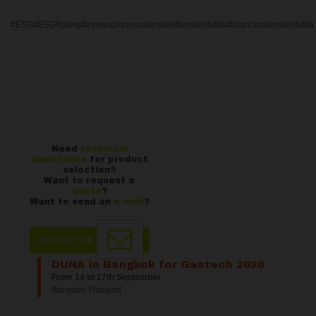
#ESG#ESGRating#innovazionesostenibile#sostenibilità#bilanciodisostenibilità
Need
technical
assistance
for product
selection?
Want to request a
quote
?
Want to send an
e-mail
?
DUNA in Bangkok for Gastech 2026
From 14 to 17th September
Bangkok Thailand