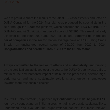
28.07.2025
We are proud to share the results of the latest ESG assessment conducted on
DUNA-Corradini for the 2024 financial year, produced by specialists in the
field through the
Ecomate
platform, which confirms the
ESG RATING A
of
DUNA-Corradini S.p.A. with an overall score of
57/100
. This result, already
achieved for the years 2022 and 2023, places and
confirms us in the top
tier of companies in the sector
that on average have an ESG Rating Grade
B with an unchanged overall score of 25/100 from 2022 to 2024.
Congratulations and heartfelt THANK YOU to the DUNA team!
Always
committed to the values of ethics and sustainability
, and building
on the certifications achieved over the years, the DUNA Group invests daily to
minimize the environmental impact of its business processes, develop high-
performance and more sustainable solutions, and guide its employees
towards more responsible choices.
In 2023, DUNA-Corradini, supported by
Confindustria Emilia
, began its ESG
journey by conducting an initial assessment of its corporate sustainability to
understand and evaluate the organizational context, the most relevant