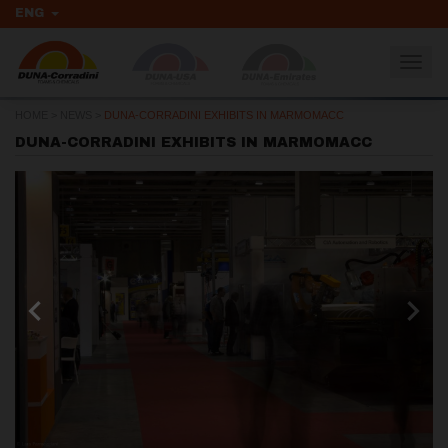
ENG
Togg
navig
HOME
>
NEWS
>
DUNA-CORRADINI EXHIBITS IN MARMOMACC
DUNA-CORRADINI EXHIBITS IN MARMOMACC