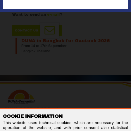
selection?
Want to request a
quote
?
Want to send an
e-mail
?
DUNA in Bangkok for Gastech 2026
From 14 to 17th September
Bangkok Thailand
DUNA CORRADINI S.p.A.
COOKIE INFORMATION
TAX/VAT no. IT01803960366
Code for electronic invoicing: SUBM70N
This website uses technical cookies, which are necessary for the
Business Register of Modena - REA MO-244242
operation of the website, and with prior consent also statistical