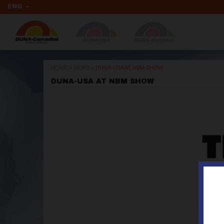
ENG
HOME
>
NEWS
>
DUNA-USA AT NBM SHOW
DUNA-USA AT NBM SHOW