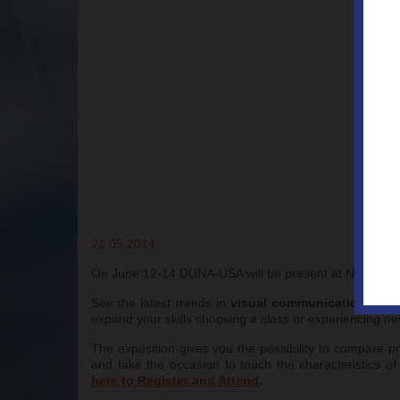
21.05.2014
On June 12-14 DUNA-USA will be present at NBM BIG S
See the latest trends in
visual communications
, aw
expand your skills choosing a class or experiencing n
The exposition gives you the possibility to compare p
and take the occasion to touch the characteristics o
here to Register and Attend
.