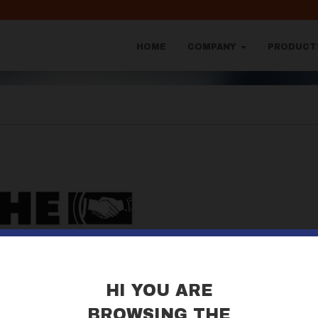
HOME
COMPANY
PRODUC
HI YOU ARE
BROWSING THE