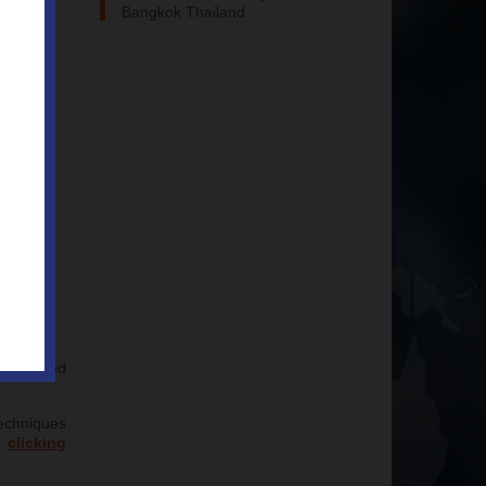
Bangkok Thailand
niques and
techniques
y
clicking