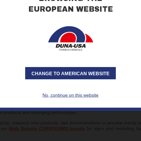
EUROPEAN WEBSITE
CHANGE TO AMERICAN WEBSITE
No, continue on this website
HOW, at the Indiana Convention Center in Indianapolis, IN.
ards and engraving, apparel decoration, sublimation, learn new tech
ew products and emerging technologies.
ricing, research new products; see demonstrations or preview trendy 
f our
High Density CORAFOAM® boards
for signs and modeling, b