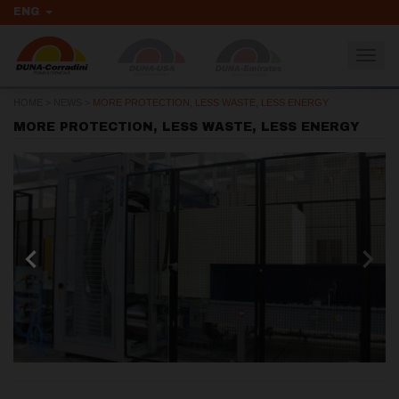
ENG
Togg
navig
HOME
>
NEWS
>
MORE PROTECTION, LESS WASTE, LESS ENERGY
MORE PROTECTION, LESS WASTE, LESS ENERGY