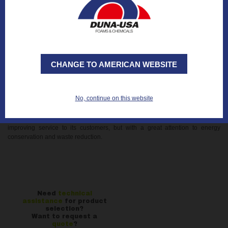
perfectly squared and able to better withstand the stresses of transport and
handling along the whole supply chain.
- FLEXIBILITY and PRODUCTIVITY: Possibility of higher (up to 1300 mm
compared to the previous 800 mm), wider (up to 1300 mm) and longer stacks
(up to 3000 mm) with subsequent
optimization of space on trucks and
increased productivity.
CHANGE TO AMERICAN WEBSITE
- SAFETY: The new module allows you to make our production line more
compact, eliminating two ovens online and offline, and recovering space in
the department in support of increased safety.
No, continue on this website
The new packaging system is therefore an important technological
investment supported by the management in a “green” optical, focused on
improving service to its customers, but with a great attention to energy
conservation and waste reduction.
Need
technical
assistance
for product
selection?
Want to request a
quote
?