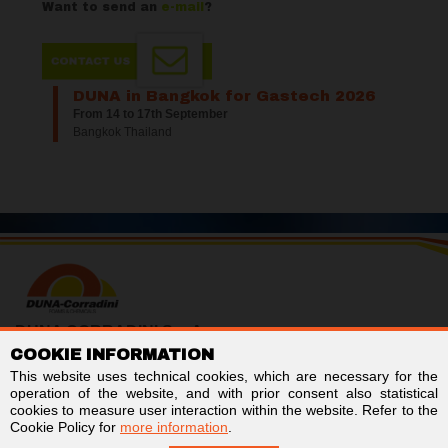
Want to send an
e-mail
?
DUNA in Bangkok for Gastech 2026
From 14 to 17th September
Bangkok Thailand
DUNA CORRADINI S.p.A.
COOKIE INFORMATION
TAX/VAT no. IT01803960366
Code for electronic invoicing: SUBM70N
This website uses technical cookies, which are necessary for the
Business Register of Modena - REA MO-244242
operation of the website, and with prior consent also statistical
Stock capital € 2,000,000 fully paid-up
cookies to measure user interaction within the website. Refer to the
Cookie Policy for
more information
.
Links
Follow us on