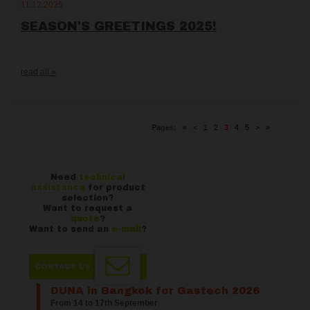
11.12.2025
SEASON'S GREETINGS 2025!
read all »
Pages:
«
<
1
2
3
4
5
>
»
Need
technical
assistance
for product
selection?
Want to request a
quote
?
Want to send an
e-mail
?
DUNA in Bangkok for Gastech 2026
From 14 to 17th September