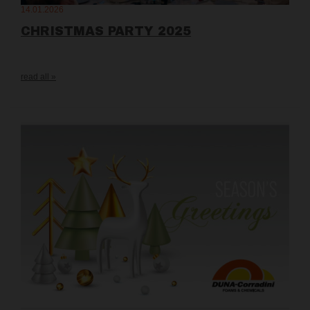
14.01.2026
CHRISTMAS PARTY 2025
read all »