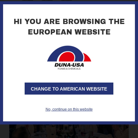
16.01.2026
DUNA at KLIMAHOUSE 2026 in Bolzano
HI YOU ARE BROWSING THE
EUROPEAN WEBSITE
read all »
CHANGE TO AMERICAN WEBSITE
No, continue on this website