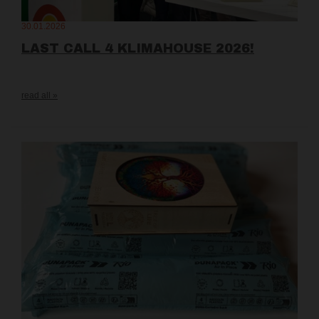
30.01.2026
LAST CALL 4 KLIMAHOUSE 2026!
read all »