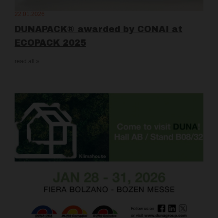
22.01.2026
DUNAPACK® awarded by CONAI at
ECOPACK 2025
read all »