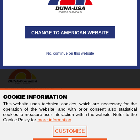
Want to request a
quote
?
Want to send an
e-mail
?
CHANGE TO AMERICAN WEBSITE
No, continue on this website
DUNA CORRADINI S.p.A.
COOKIE INFORMATION
TAX/VAT no. IT01803960366
Code for electronic invoicing: SUBM70N
This website uses technical cookies, which are necessary for the
Business Register of Modena - REA MO-244242
operation of the website, and with prior consent also statistical
Stock capital € 2,000,000 fully paid-up
cookies to measure user interaction within the website. Refer to the
Cookie Policy for
more information
.
Links
Follow us on
CUSTOMISE
Newsletter
Facebook
Contact us
LinkedIn