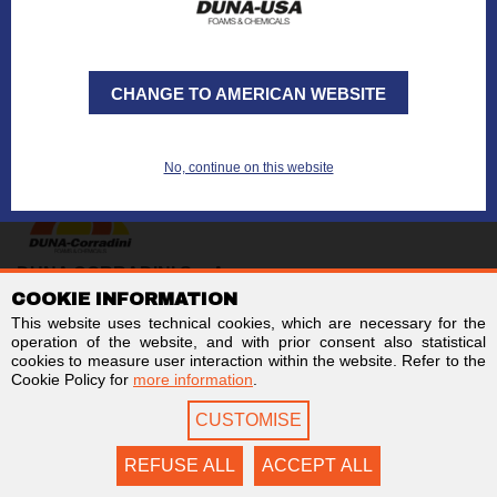
CHANGE TO AMERICAN WEBSITE
No, continue on this website
DUNA CORRADINI S.p.A.
COOKIE INFORMATION
TAX/VAT no. IT01803960366
Code for electronic invoicing: SUBM70N
This website uses technical cookies, which are necessary for the
Business Register of Modena - REA MO-244242
operation of the website, and with prior consent also statistical
Stock capital € 2,000,000 fully paid-up
cookies to measure user interaction within the website. Refer to the
Cookie Policy for
more information
.
Links
Follow us on
CUSTOMISE
Newsletter
Facebook
Contact us
LinkedIn
Privacy
YouTube
REFUSE ALL
ACCEPT ALL
Cookie Policy
Twitter