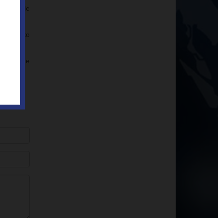
ures while
pplied to
ill out the