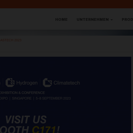
HOME
UNTERNEHMEN
PRO
ASTECH 2023