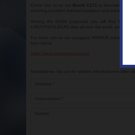
Come visit us on our
Booth C171
to discover the co
ensuring excellent thermal insulation and maximum str
Among the DUNA proposals you will find FACTORY 
LNG/LPG/OIL&GAS sites all over the world, and ON-SIT
For more info on our cryogenic PIR/PUR solutions or 
form below
https://www.gastechevent.com/
Kontaktieren Sie uns für weitere Informationen über di