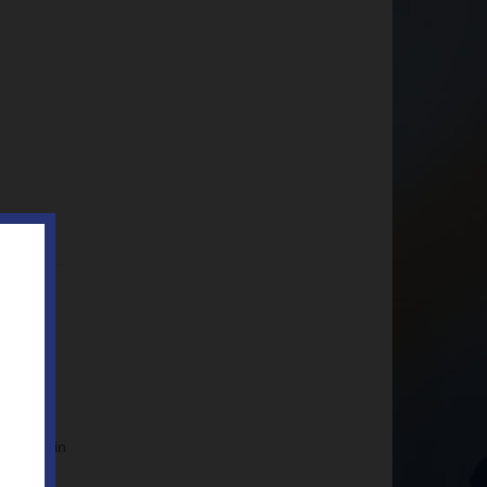
is year in