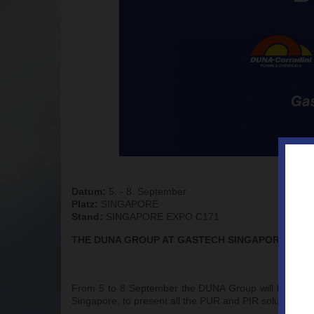
Datum:
5. - 8. September
Platz:
SINGAPORE
Stand:
SINGAPORE EXPO C171
THE DUNA GROUP AT GASTECH SINGAPORE 2023
From 5 to 8 September the DUNA Group will be exhibiti
Singapore, to present all the PUR and PIR solutions de