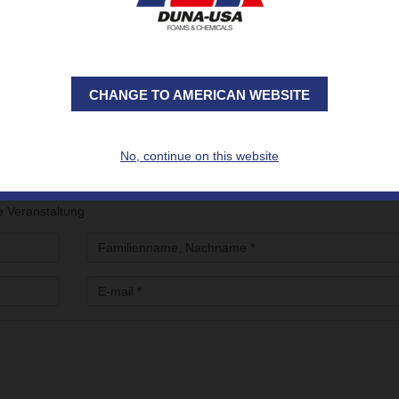
mprehensive product range designed to withstand cryogenic temperat
uctural reinforcement.
MADE solutions, produced in our 4 international plants and su
E solutions, developed for an on-demand in situ application
CHANGE TO AMERICAN WEBSITE
to
make an appointment with the DUNA Team at Gastech2023
, please f
No, continue on this website
e Veranstaltung