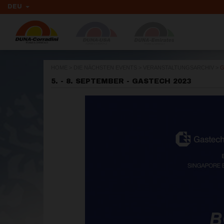
DEU
HOME
>
DIE NÄCHSTEN EVENTS
>
VERANSTALTUNGSARCHIV
>
G
5. - 8. SEPTEMBER - GASTECH 2023