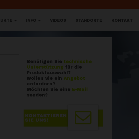
DUKTE
INFO
VIDEOS
STANDORTE
KONTAKT
Benötigen Sie
technische
Unterstützung
für die
Produktauswahl?
Wollen Sie ein
Angebot
anfordern?
Möchten Sie eine
E-Mail
senden?