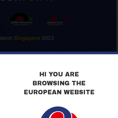
HI YOU ARE
BROWSING THE
EUROPEAN WEBSITE
ng at Gastech, the International Exhibition of the LNG sector held th
dicated to the cryogenic industry