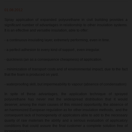
01.08.2012
Spray application of expanded polyurethane in civil building provides a
significant number of advantages in relationship to other insulation systems.
It is an effective and versatile insulation, able to offer:
- a continuous insulating layer, extremely performing, even in time.
- a perfect adhesion to every kind of support , even irregular.
- quickness (an as a consequence cheapness) of application.
- minimization of transport costs and of environmental impact, due to the fact
that the foam is produced on yard.
- waterproofing skill, but impermeability to vapour (absence of condensation)
In spite of these advantages, the application technique of sprayed
polyurethane has never met the widespread distribution that it would
deserve; among the main causes of this missed opportunity, the absence of
an harmonized European regulation as for other insulation methods, and the
consequent lack of homogeneity of applicators able to add to the necessary
quality of raw materials the ability and a serious evaluation of applicatory
conditions that could assure the final customer a complete solution free of
inconveniences.