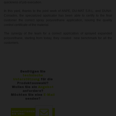
quickness of job execution.
In this yard, thanks to the joint work of ANPE, DU-MAT S.R.L. and DUNA-
Corradini, the specialized applicator has been able to certify to the final
customer the correct spray polyurethane application, issuing the quality
control certificate of the material.
The synergy of the team for a correct application of sprayed expanded
polyurethane, starting from today, they created new benchmark for all the
customers.
Benötigen Sie
technische
Unterstützung
für die
Produktauswahl?
Wollen Sie ein
Angebot
anfordern?
Möchten Sie eine
E-Mail
senden?