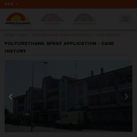
DEU
Togg
navig
HOME
>
NEWS
>
POLYURETHANE SPRAY APPLICATION - CASE HISTORY
POLYURETHANE SPRAY APPLICATION - CASE
HISTORY