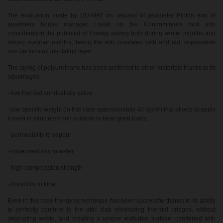
The evaluation made by DU-MAT on request of geometer Pinton and of
apartment house manager Lovati on the Condominium took into
consideration the potential of Energy saving both during winter months and
during summer months, being the attic insulated with and old, impassable
non performing insulating layer
The laying of polyurethane has been preferred to other materials thanks to its
advantages:
- low thermal conductivity value
- low specific weight (in this case approximately 40 kg/m²) that allows to apply
it even in structures non suitable to bear great loads.
- permeability to vapour
- impermeability to water
- high compression strength
- durability in time
Even in this case the spray technique has been successful thanks to its ability
to perfectly conform to the attic slab eliminating thermal bridges, without
originating waste, and creating a unique walkable surface, combined with