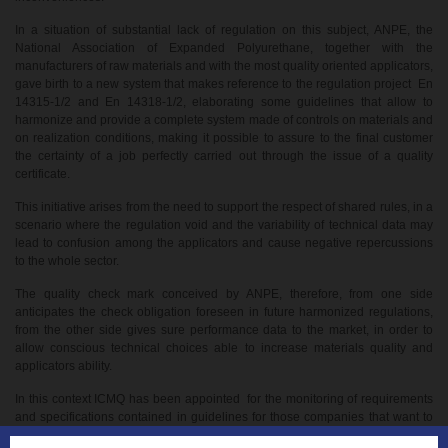
In a situation of substantial lack of regulation on this subject, ANPE, the
National Association of Expanded Polyurethane, together with the
manufacturers of raw materials and with the most quality oriented applicators,
gave birth to a new system that makes reference to the regulation project En
14315-1/2 and En 14318-1/2, elaborating some guidelines that allow to
harmonize and provide a complete system made of controls on materials and
on realization conditions, making it possible to assure to the final customer
the certainty of a job perfectly carried out through the issue of a quality
certificate.
This initiative arises from the need to support the respect of shared rules, in a
scenario where the regulation void and the variability of technical data may
lead to confusion among the applicators and cause negative repercussions
to the whole sector.
The quality check mark conceived by ANPE, therefore, from one side
anticipates the check obligation foreseen in future harmonized regulations,
from the other side gives sure performance data to the market, in order to
allow conscious technical choices able to increase materials quality and
applicators ability.
In this context ICMQ has been appointed for the monitoring of requirements
and specifications contained in guidelines for those companies that want to
adhere to the quality mark.