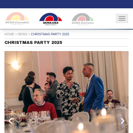
Togg
navig
HOME
>
NEWS
>
CHRISTMAS PARTY 2025
CHRISTMAS PARTY 2025