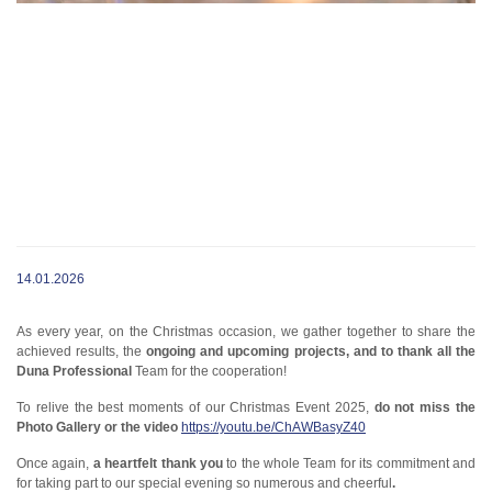
14.01.2026
As every year, on the Christmas occasion, we gather together to share the
achieved results, the
ongoing and upcoming projects, and to thank all the
Duna Professional
Team for the cooperation!
To relive the best moments of our Christmas Event 2025,
do not miss the
Photo Gallery or the video
https://youtu.be/ChAWBasyZ40
Once again,
a heartfelt thank you
to the whole Team for its commitment and
for taking part to our special evening so numerous and cheerful
.