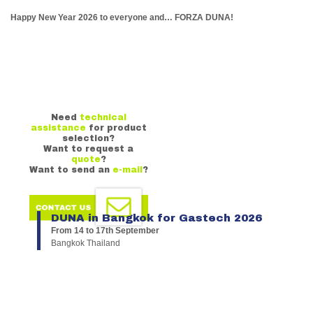
Happy New Year 2026 to everyone and… FORZA DUNA!
Need
technical
assistance
for product
selection?
Want to request a
quote
?
Want to send an
e-mail
?
DUNA in Bangkok for Gastech 2026
From 14 to 17th September
Bangkok Thailand