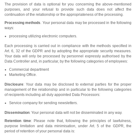
The provision of data is optional for you concerning the above-mentioned
purposes, and your refusal to provide such data does not affect the
continuation of the relationship or the appropriateness of the processing.
Processing methods
. Your personal data may be processed in the following
ways:
processing utilizing electronic computers.
Each processing is carried out in compliance with the methods specified in
Art. 6, 32 of the GDPR and by adopting the appropriate security measures.
Your data will only be processed by personnel expressly authorised by the
Data Controller and, in particular, by the following categories of employees:
Commercial department
Marketing Office.
Disclosure
: Your data may be disclosed to external parties for the proper
management of the relationship and in particular to the following categories
of recipients including all duly appointed Data Processors:
Service company for sending newsletters.
Dissemination
: Your personal data will not be disseminated in any way.
Retention time
: Please note that, following the principles of lawfulness,
purpose limitation and data minimisation, under Art. 5 of the GDPR, the
period of retention of your personal data is: