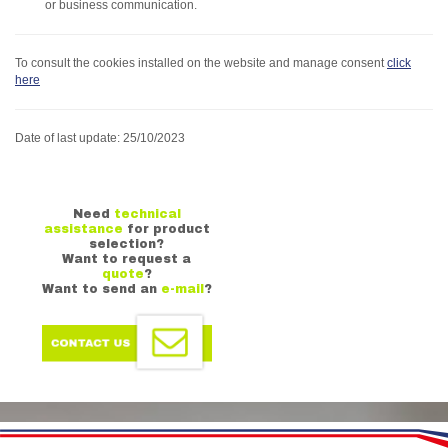
or business communication.
To consult the cookies installed on the website and manage consent
click
here
Date of last update: 25/10/2023
Need
technical
assistance
for product
selection?
Want to request a
quote
?
Want to send an
e-mail
?