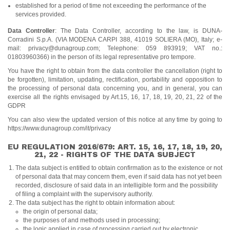
established for a period of time not exceeding the performance of the
services provided.
Data Controller
: The Data Controller, according to the law, is DUNA-
Corradini S.p.A. (VIA MODENA CARPI 388, 41019 SOLIERA (MO), Italy; e-
mail: privacy@dunagroup.com; Telephone: 059 893919; VAT no.:
01803960366) in the person of its legal representative pro tempore.
You have the right to obtain from the data controller the cancellation (right to
be forgotten), limitation, updating, rectification, portability and opposition to
the processing of personal data concerning you, and in general, you can
exercise all the rights envisaged by Art.15, 16, 17, 18, 19, 20, 21, 22 of the
GDPR
You can also view the updated version of this notice at any time by going to
https://www.dunagroup.com/it/privacy
EU REGULATION 2016/679: ART. 15, 16, 17, 18, 19, 20,
21, 22 - RIGHTS OF THE DATA SUBJECT
The data subject is entitled to obtain confirmation as to the existence or not
of personal data that may concern them, even if said data has not yet been
recorded, disclosure of said data in an intelligible form and the possibility
of filing a complaint with the supervisory authority.
The data subject has the right to obtain information about:
the origin of personal data;
the purposes of and methods used in processing;
the logic applied in case of processing carried out by electronic