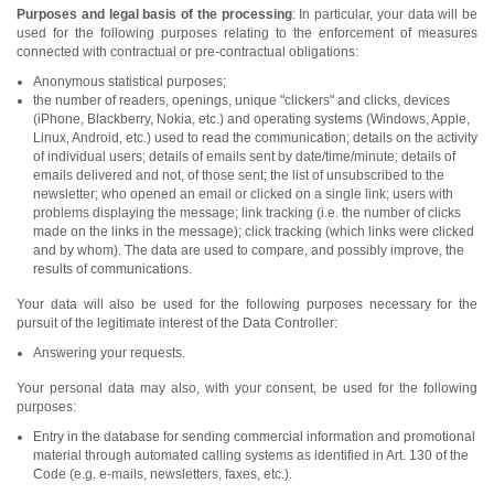
Purposes and legal basis of the processing
: In particular, your data will be
used for the following purposes relating to the enforcement of measures
connected with contractual or pre-contractual obligations:
Anonymous statistical purposes;
the number of readers, openings, unique "clickers" and clicks, devices
(iPhone, Blackberry, Nokia, etc.) and operating systems (Windows, Apple,
Linux, Android, etc.) used to read the communication; details on the activity
of individual users; details of emails sent by date/time/minute; details of
emails delivered and not, of those sent; the list of unsubscribed to the
newsletter; who opened an email or clicked on a single link; users with
problems displaying the message; link tracking (i.e. the number of clicks
made on the links in the message); click tracking (which links were clicked
and by whom). The data are used to compare, and possibly improve, the
results of communications.
Your data will also be used for the following purposes necessary for the
pursuit of the legitimate interest of the Data Controller:
Answering your requests.
Your personal data may also, with your consent, be used for the following
purposes:
Entry in the database for sending commercial information and promotional
material through automated calling systems as identified in Art. 130 of the
Code (e.g. e-mails, newsletters, faxes, etc.).