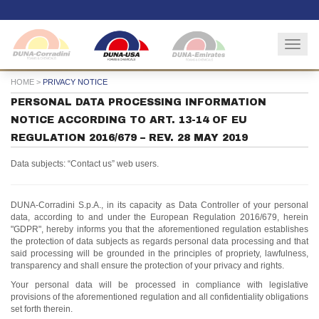
Togg
navig
HOME
>
PRIVACY NOTICE
PERSONAL DATA PROCESSING INFORMATION
NOTICE ACCORDING TO ART. 13-14 OF EU
REGULATION 2016/679 – REV. 28 MAY 2019
Data subjects: “Contact us” web users.
DUNA-Corradini S.p.A., in its capacity as Data Controller of your personal
data, according to and under the European Regulation 2016/679, herein
"GDPR", hereby informs you that the aforementioned regulation establishes
the protection of data subjects as regards personal data processing and that
said processing will be grounded in the principles of propriety, lawfulness,
transparency and shall ensure the protection of your privacy and rights.
Your personal data will be processed in compliance with legislative
provisions of the aforementioned regulation and all confidentiality obligations
set forth therein.