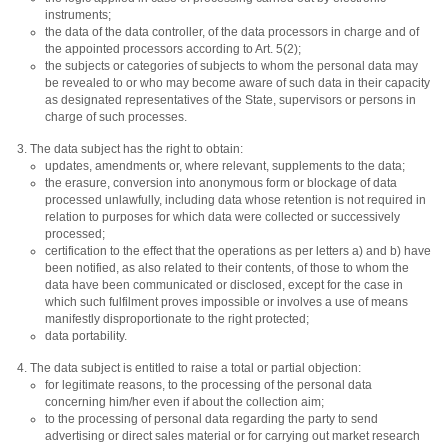
instruments;
the data of the data controller, of the data processors in charge and of
the appointed processors according to Art. 5(2);
the subjects or categories of subjects to whom the personal data may
be revealed to or who may become aware of such data in their capacity
as designated representatives of the State, supervisors or persons in
charge of such processes.
The data subject has the right to obtain:
updates, amendments or, where relevant, supplements to the data;
the erasure, conversion into anonymous form or blockage of data
processed unlawfully, including data whose retention is not required in
relation to purposes for which data were collected or successively
processed;
certification to the effect that the operations as per letters a) and b) have
been notified, as also related to their contents, of those to whom the
data have been communicated or disclosed, except for the case in
which such fulfilment proves impossible or involves a use of means
manifestly disproportionate to the right protected;
data portability.
The data subject is entitled to raise a total or partial objection:
for legitimate reasons, to the processing of the personal data
concerning him/her even if about the collection aim;
to the processing of personal data regarding the party to send
advertising or direct sales material or for carrying out market research