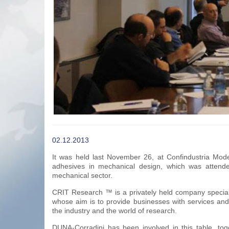
02.12.2013
It was held last November 26, at Confindustria Mo
adhesives in mechanical design, which was attende
mechanical sector.
CRIT Research ™ is a privately held company specializ
whose aim is to provide businesses with services and 
the industry and the world of research.
DUNA-Corradini has been involved in this table, tog