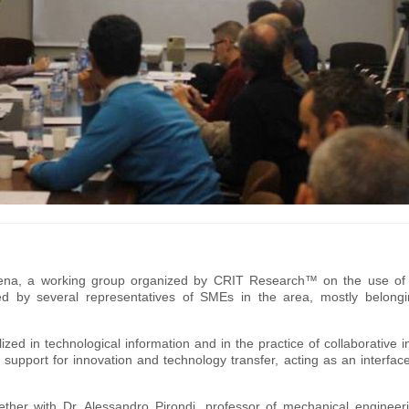
dena, a working group organized by CRIT Research™ on the use of s
d by several representatives of SMEs in the area, mostly belongi
ed in technological information and in the practice of collaborative i
support for innovation and technology transfer, acting as an interfa
ether with Dr. Alessandro Pirondi, professor of mechanical engineer