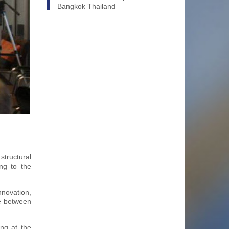
Bangkok Thailand
tructural
ng to the
nnovation,
ce between
ing at the