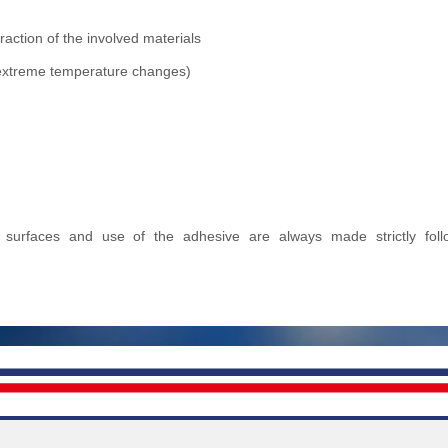
action of the involved materials
r extreme temperature changes)
ed surfaces and use of the adhesive are always made strictly foll
.A.
Links