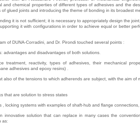
al and chemical properties of different types of adhesives and the des
of glued joints and introducing the theme of bonding in its broadest m
g it is not sufficient; it is necessary to appropriately design the joint,
orting it with configurations in order to achieve equal or better pe
eam of DUNA-Corradini, and Dr. Pirondi touched several points :
ves: advantages and disadvantages of both solutions.
ace treatment, reactivity, types of adhesives, their mechanical prop
hane adhesives and epoxy resins) .
t also of the tensions to which adherends are subject, with the aim of 
s that are solution to stress states
es , locking systems with examples of shaft-hub and flange connections, 
 innovative solution that can replace in many cases the convention
 as: