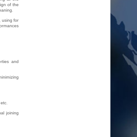
ign of the
eaning.
 using for
rformances
erties and
minimizing
etc.
al joining