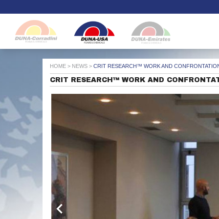
HOME
>
NEWS
>
CRIT RESEARCH™ WORK AND CONFRONTATION
CRIT RESEARCH™ WORK AND CONFRONTAT