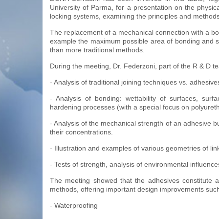
University of Parma, for a presentation on the physic
locking systems, examining the principles and methods 
The replacement of a mechanical connection with a bondin
example the maximum possible area of bonding and supp
than more traditional methods.
During the meeting, Dr. Federzoni, part of the R & D t
- Analysis of traditional joining techniques vs. adhesi
- Analysis of bonding: wettability of surfaces, surf
hardening processes (with a special focus on polyuret
- Analysis of the mechanical strength of an adhesive bu
their concentrations.
- Illustration and examples of various geometries of link
- Tests of strength, analysis of environmental influenc
The meeting showed that the adhesives constitute an
methods, offering important design improvements such
- Waterproofing