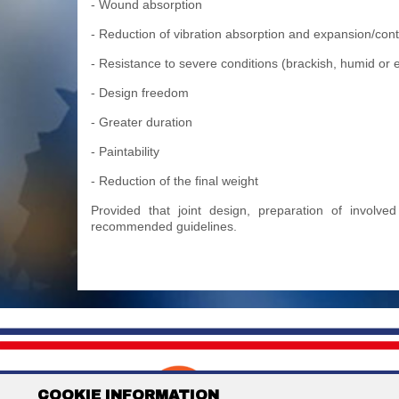
- Wound absorption
- Reduction of vibration absorption and expansion/contr
- Resistance to severe conditions (brackish, humid o
- Design freedom
- Greater duration
- Paintability
- Reduction of the final weight
Provided that joint design, preparation of involv
recommended guidelines.
DUNA CORRADINI S.p
COOKIE INFORMATION