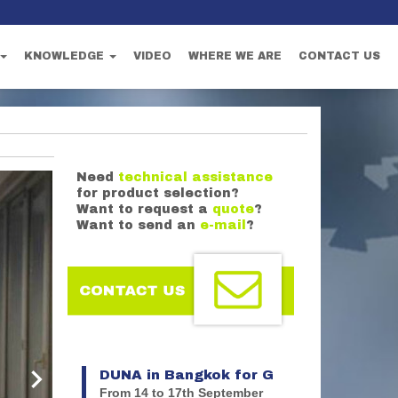
KNOWLEDGE
VIDEO
WHERE WE ARE
CONTACT US
Need
technical assistance
for product selection?
Want to request a
quote
?
Want to send an
e-mail
?
DUNA in Bangkok for G
astech 2026
From 14 to 17th September