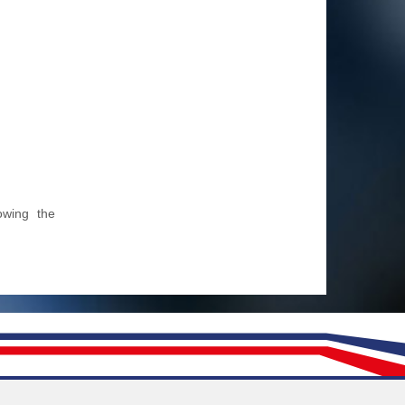
owing the
Follow us on