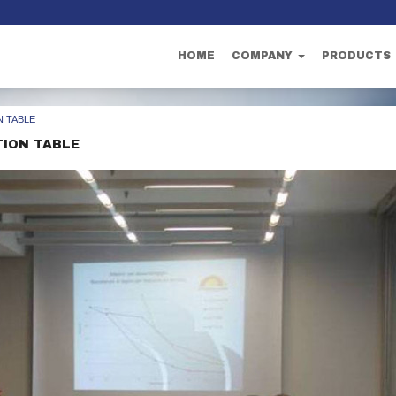
HOME
COMPANY
PRODUCTS
 TABLE
ION TABLE