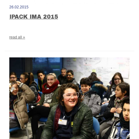
26.02.2015
IPACK IMA 2015
read all »