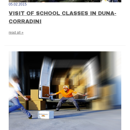
05.02.2015
VISIT OF SCHOOL CLASSES IN DUNA-
CORRADINI
read all »