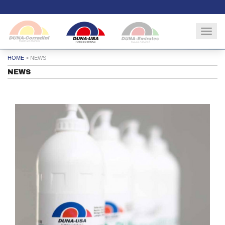
Togg
navig
HOME
>
NEWS
NEWS