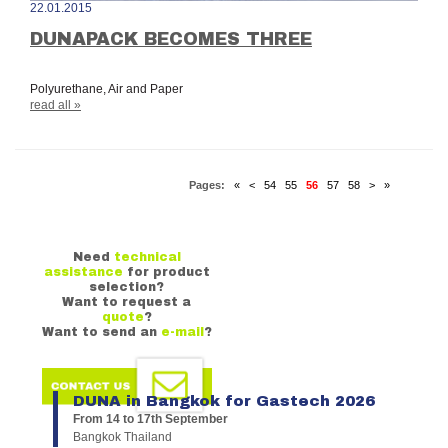
22.01.2015
DUNAPACK BECOMES THREE
Polyurethane, Air and Paper
read all »
Pages:
«
<
54
55
56
57
58
>
»
Need
technical
assistance
for product
selection?
Want to request a
quote
?
Want to send an
e-mail
?
DUNA in Bangkok for Gastech 2026
From 14 to 17th September
Bangkok Thailand