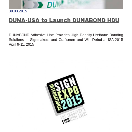
30.03.2015
DUNA-USA to Launch DUNABOND HDU
DUNABOND Adhesive Line Provides High Density Urethane Bonding
Solutions to Signmakers and Craftsmen and Will Debut at ISA 2015
April 9-11, 2015
read all »