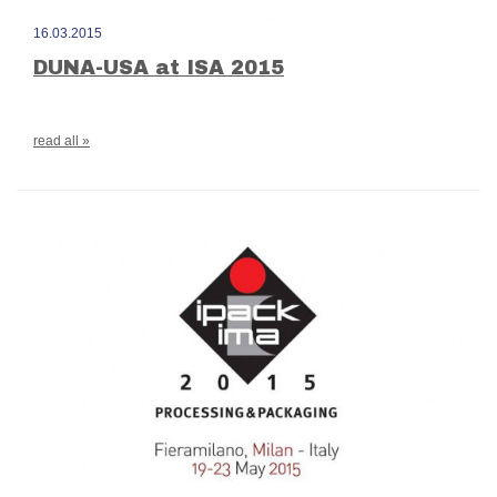
16.03.2015
DUNA-USA at ISA 2015
read all »