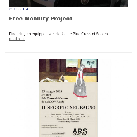
25.06.2014
Free Mobility Project
Financing an equipped vehicle for the Blue Cross of Soliera
read all »