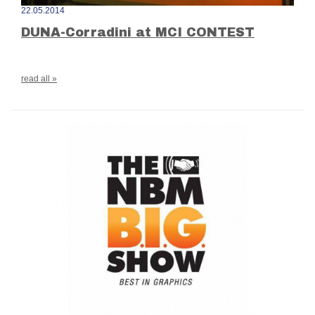
22.05.2014
DUNA-Corradini at MCI CONTEST
read all »