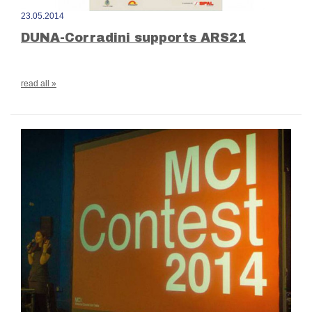
23.05.2014
DUNA-Corradini supports ARS21
read all »