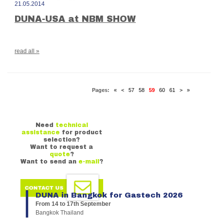
21.05.2014
DUNA-USA at NBM SHOW
read all »
Pages:
«
<
57
58
59
60
61
>
»
Need
technical
assistance
for product
selection?
Want to request a
quote
?
Want to send an
e-mail
?
DUNA in Bangkok for Gastech 2026
From 14 to 17th September
Bangkok Thailand