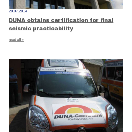
29.07.2014
DUNA obtains certification for final
seismic practicability
read all »